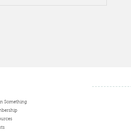
rn Something
bership
ources
ts