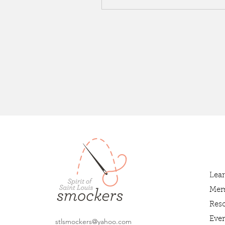
Lea
Mem
Res
Even
stlsmockers@yahoo.com