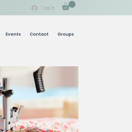
Log In
Events
Contact
Groups