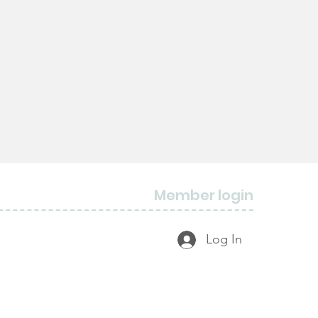
Member login
Log In