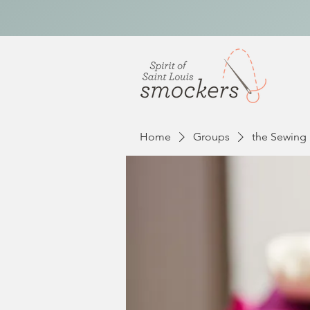
Home
Groups
the Sewing