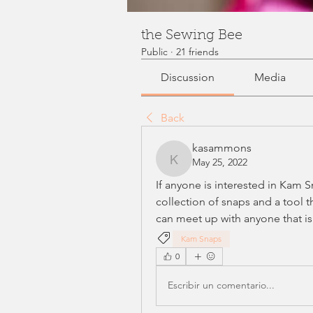
the Sewing Bee
Public
·
21 friends
Discussion
Media
Back
kasammons
May 25, 2022
kasammons
If anyone is interested in Kam S
collection of snaps and a tool t
can meet up with anyone that is
Kam Snaps
0
Escribir un comentario...