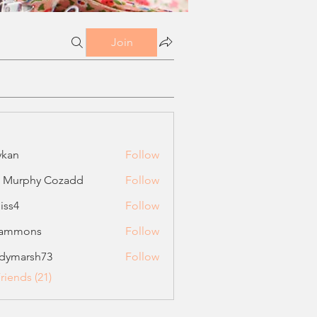
Join
ykan
Follow
a Murphy Cozadd
Follow
liss4
Follow
sammons
Follow
ons
dymarsh73
Follow
rsh73
riends (21)