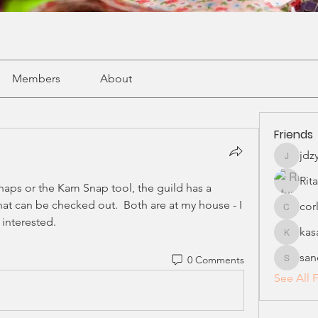
Members
About
Friends
jdz
jdzykan
Rit
naps or the Kam Snap tool, the guild has a 
hat can be checked out.  Both are at my house - I 
cor
corliss4
 interested.
ka
kasamm
san
0 Comments
sandyma
See All F