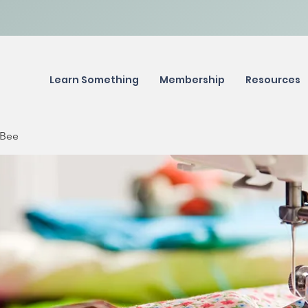
Learn Something
Membership
Resources
 Bee