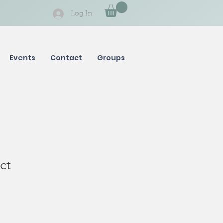
Log In
Events
Contact
Groups
ct