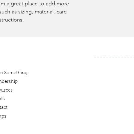
I'm a great place to add more 
uch as sizing, material, care 
structions.
rn Something
bership
ources
ts
tact
ups