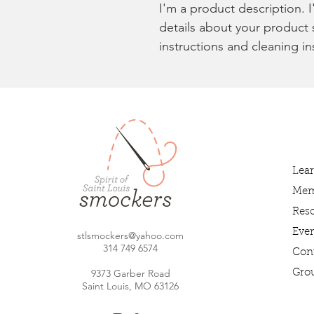
I'm a product description. 
details about your product s
instructions and cleaning in
Lea
Mem
Res
Even
stlsmockers@yahoo.com
314 749 6
574
Con
9373 Garber Road
Gro
Saint Louis, MO 63126