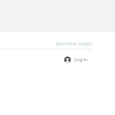
Member login
Log In