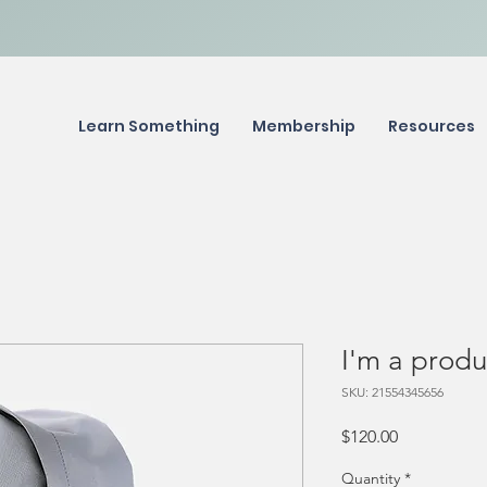
Learn Something
Membership
Resources
I'm a produ
SKU: 21554345656
Price
$120.00
Quantity
*