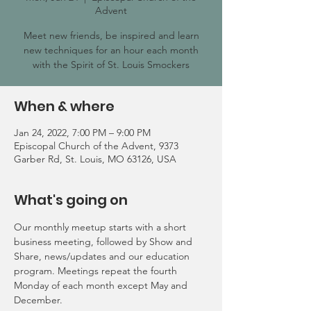
Advent
Meet new friends, be inspired and learn
new techniques for an hour each month
with the Spirit of St. Louis Smockers
When & where
Jan 24, 2022, 7:00 PM – 9:00 PM
Episcopal Church of the Advent, 9373
Garber Rd, St. Louis, MO 63126, USA
What's going on
Our monthly meetup starts with a short 
business meeting, followed by Show and 
Share, news/updates and our education 
program. Meetings repeat the fourth 
Monday of each month except May and 
December.