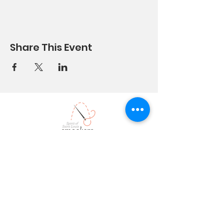
Share This Event
stlsmockers@yahoo.com
314 749 6
574
9373 Garber Road
Saint Louis, MO 63126