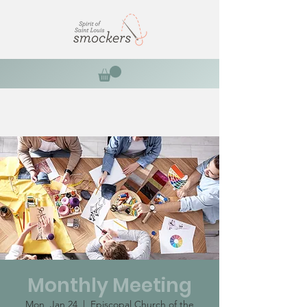
Monthly Meeting
Mon, Jan 24
  |  
Episcopal Church of the