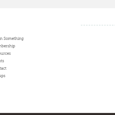
rn Something
bership
ources
ts
tact
ups