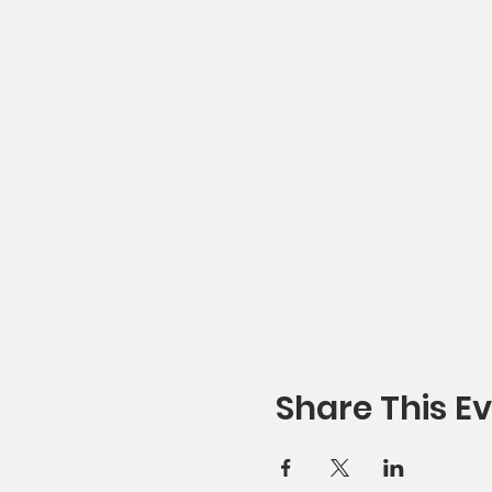
Share This E