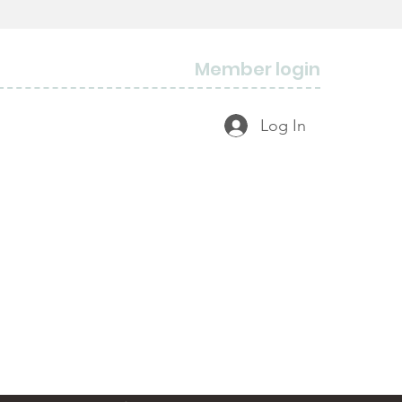
Member login
Log In