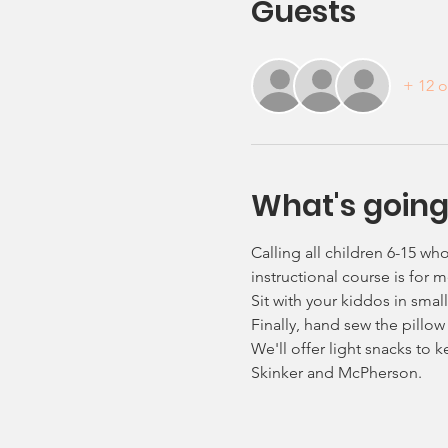
Guests
+ 12 o
What's going
Calling all children 6-15 wh
instructional course is for
Sit with your kiddos in sma
Finally, hand sew the pillow
We'll offer light snacks to 
Skinker and McPherson.