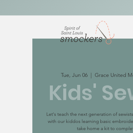
Tue, Jun 06
  |  
Grace United M
Kids' Se
Let's teach the next generation of sewis
with our kiddos learning basic embroider
take home a kit to complet