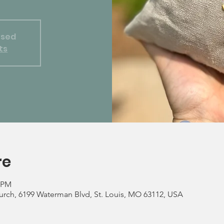
osed
ts
re
0 PM
rch, 6199 Waterman Blvd, St. Louis, MO 63112, USA