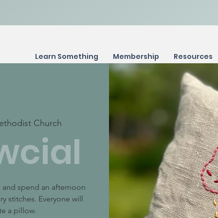
Learn Something
Membership
Resources
ethodist Church
wcial
ts and spend an afternoon
y stitches. Everyone will
e a pillow.