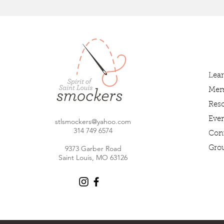
Lea
Mem
Res
Even
stlsmockers@yahoo.com
314 749 6
574
Con
9373 Garber Road
Gro
Saint Louis, MO 63126