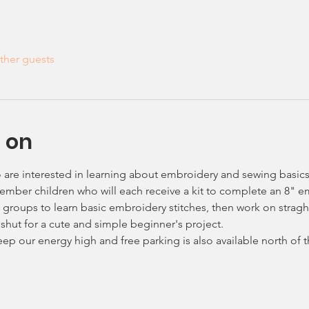
ther guests
 on
o are interested in learning about embroidery and sewing basics
 member children who will each receive a kit to complete an 8" 
ll groups to learn basic embroidery stitches, then work on strag
 shut for a cute and simple beginner's project.
keep our energy high and free parking is also available north of 