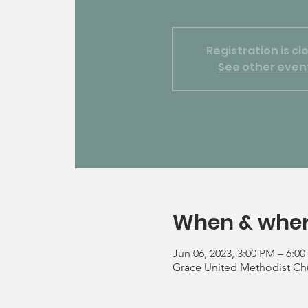
Registration is cl
See other even
When & whe
Jun 06, 2023, 3:00 PM – 6:0
Grace United Methodist Chu