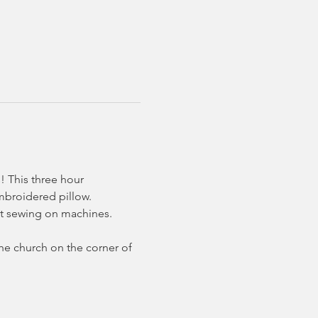
! This three hour 
embroidered pillow.
ht sewing on machines. 
the church on the corner of 