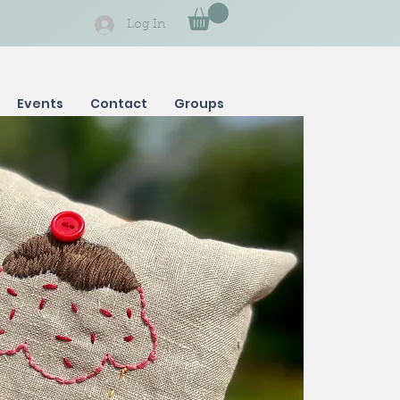
Log In
Events
Contact
Groups